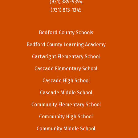
(931) 389-9394
(931) 813-1345
Bedford County Schools
Bedford County Learning Academy
Cartwright Elementary School
Cascade Elementary School
Cascade High School
Cascade Middle School
Community Elementary School
Community High School
Community Middle School