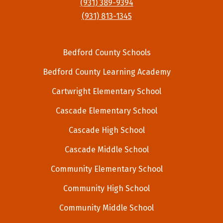
(931) 389-9394
(931) 813-1345
Bedford County Schools
Bedford County Learning Academy
Cartwright Elementary School
Cascade Elementary School
Cascade High School
Cascade Middle School
Community Elementary School
Community High School
Community Middle School