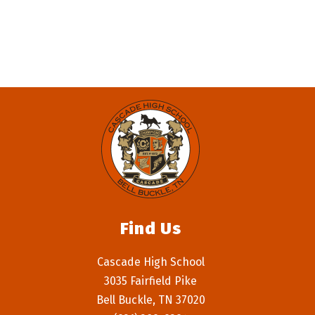
filter
by
staff
name.
Find Us
Cascade High School
3035 Fairfield Pike
Bell Buckle, TN 37020