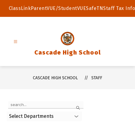
Skip
to
ClassLink
ParentVUE/StudentVUE
SafeTN
Staff Tax Info
content
Cascade High School
CASCADE HIGH SCHOOL
STAFF
Use
Search
the
search
Select Departments
field
above
to