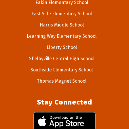
Eakin Elementary School
East Side Elementary School
Harris Middle School
Learning Way Elementary School
Liberty School
Shelbyville Central High School
Southside Elementary School
Thomas Magnet School
Stay Connected